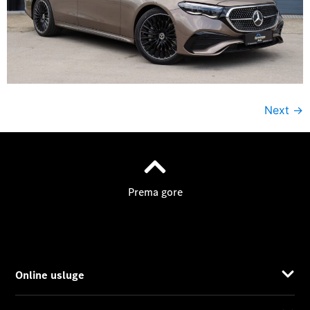
Next
→
Prema gore
Online usluge